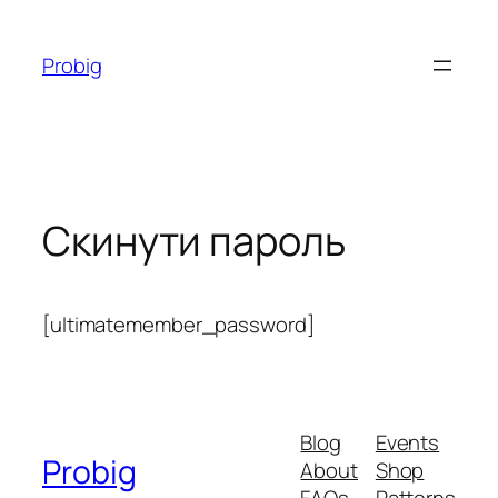
Перейти
до
Probig
вмісту
Скинути пароль
[ultimatemember_password]
Blog
Events
Probig
About
Shop
FAQs
Patterns