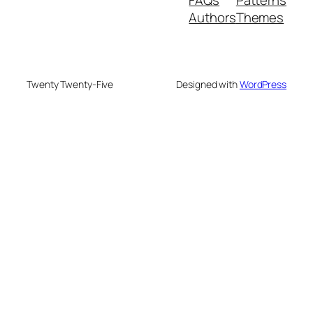
Authors
Themes
Twenty Twenty-Five
Designed with
WordPress